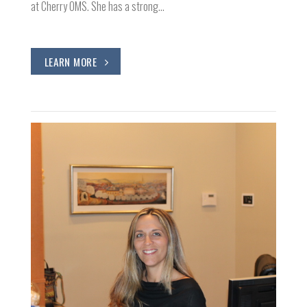
at Cherry OMS. She has a strong…
LEARN MORE