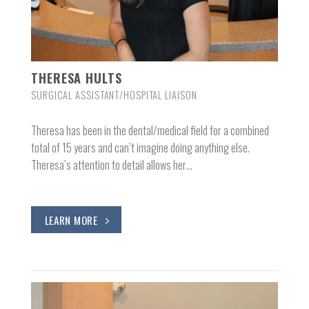
THERESA HULTS
SURGICAL ASSISTANT/HOSPITAL LIAISON
Theresa has been in the dental/medical field for a combined
total of 15 years and can’t imagine doing anything else.
Theresa’s attention to detail allows her…
LEARN MORE