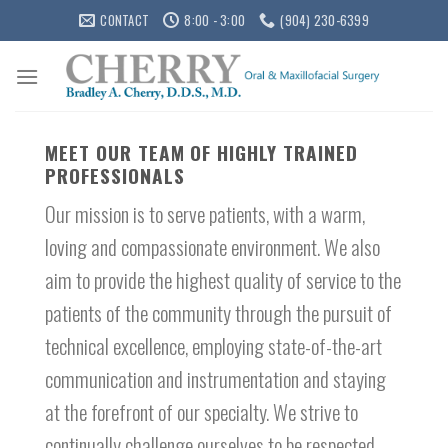
Skip
CONTACT
8:00 - 3:00
(904) 230-6399
to
content
MEET OUR TEAM OF HIGHLY TRAINED
PROFESSIONALS
Our mission is to serve patients, with a warm,
loving and compassionate environment. We also
aim to provide the highest quality of service to the
patients of the community through the pursuit of
technical excellence, employing state-of-the-art
communication and instrumentation and staying
at the forefront of our specialty. We strive to
continually challenge ourselves to be respected