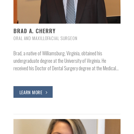
BRAD A. CHERRY
ORAL AND MAXILLOFACIAL SURGEON
Brad, a native of Williamsburg, Virginia, obtained his
undergraduate degree at the University of Virginia. He
received his Doctor of Dental Surgery degree at the Medical…
LEARN MORE