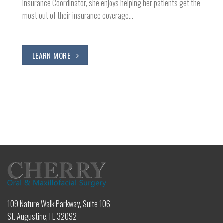
Insurance Coordinator, she enjoys helping her patients get the
most out of their insurance coverage…
LEARN MORE
109 Nature Walk Parkway, Suite 106
St. Augustine, FL 32092