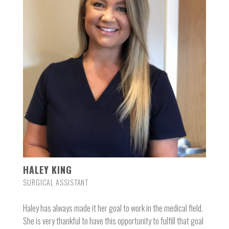
HALEY KING
SURGICAL ASSISTANT
Haley has always made it her goal to work in the medical field.
She is very thankful to have this opportunity to fulfill that goal