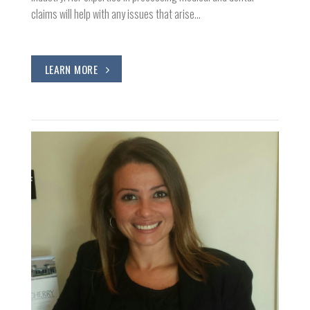
claims will help with any issues that arise…
LEARN MORE