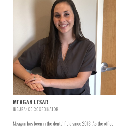
MEAGAN LESAR
INSURANCE COORDINATOR
Meagan has been in the dental field since 2013. As the office