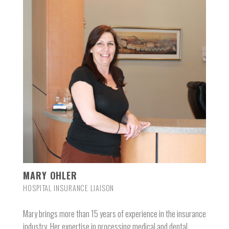
MARY OHLER
HOSPITAL INSURANCE LIAISON
Mary brings more than 15 years of experience in the insurance
industry. Her expertise in processing medical and dental