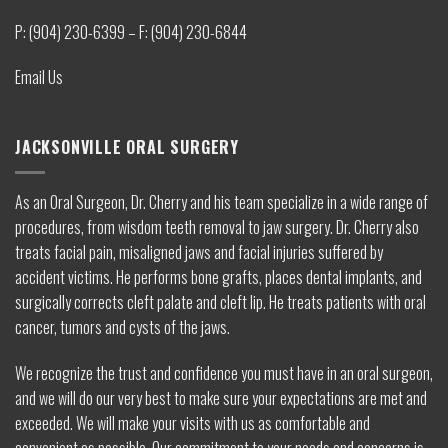
P: (904) 230-6399 – F: (904) 230-6844
Email Us
JACKSONVILLE ORAL SURGERY
As an Oral Surgeon, Dr. Cherry and his team specialize in a wide range of
procedures, from wisdom teeth removal to jaw surgery. Dr. Cherry also
treats facial pain, misaligned jaws and facial injuries suffered by
accident victims. He performs bone grafts, places dental implants, and
surgically corrects cleft palate and cleft lip. He treats patients with oral
cancer, tumors and cysts of the jaws.
We recognize the trust and confidence you must have in an oral surgeon,
and we will do our very best to make sure your expectations are met and
exceeded. We will make your visits with us as comfortable and
convenient as possible. Our commitment to your needs and concerns is