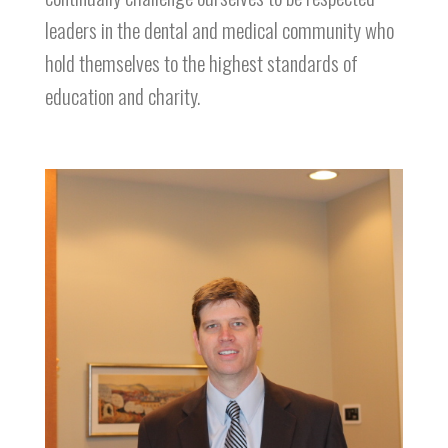
leaders in the dental and medical community who
hold themselves to the highest standards of
education and charity.