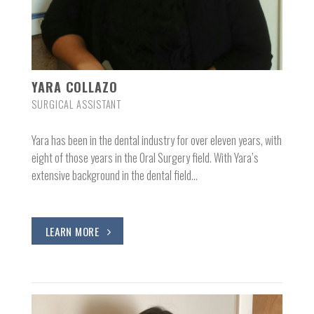
YARA COLLAZO
SURGICAL ASSISTANT
Yara has been in the dental industry for over eleven years, with
eight of those years in the Oral Surgery field. With Yara’s
extensive background in the dental field…
LEARN MORE